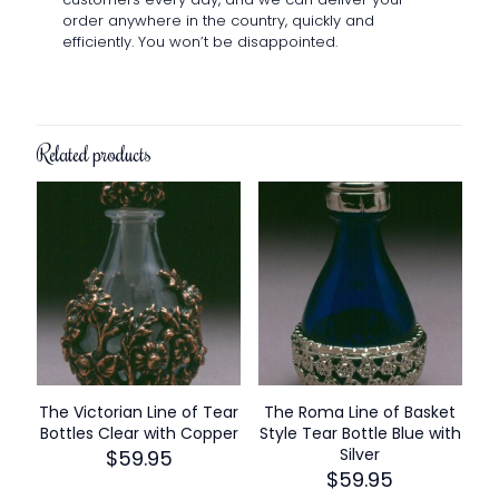
order anywhere in the country, quickly and
efficiently. You won’t be disappointed.
Related products
The Victorian Line of Tear
The Roma Line of Basket
Bottles Clear with Copper
Style Tear Bottle Blue with
Silver
$
59.95
$
59.95