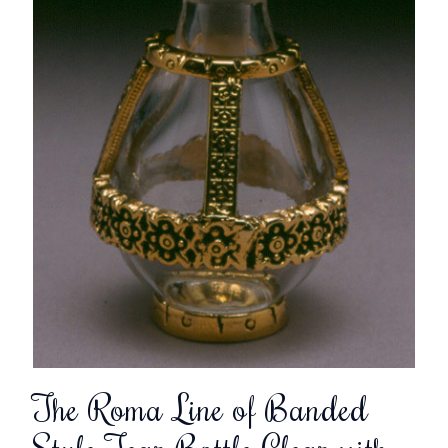
The Roma Line of Banded
Style Tear Bottle Clear with