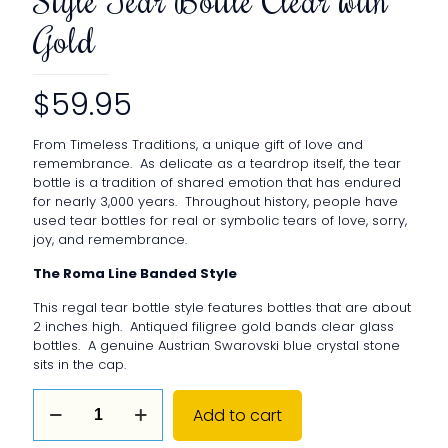
Gold
$
59.95
From Timeless Traditions, a unique gift of love and
remembrance. As delicate as a teardrop itself, the tear
bottle is a tradition of shared emotion that has endured
for nearly 3,000 years. Throughout history, people have
used tear bottles for real or symbolic tears of love, sorry,
joy, and remembrance.
The Roma Line Banded Style
This regal tear bottle style features bottles that are about
2 inches high. Antiqued filigree gold bands clear glass
bottles. A genuine Austrian Swarovski blue crystal stone
sits in the cap.
The
Add to cart
Roma
Line