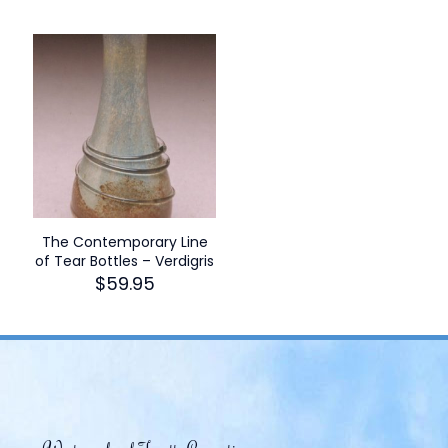
The Contemporary Line
of Tear Bottles – Verdigris
$
59.95