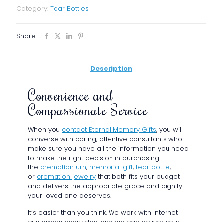
of
Category:
Tear Bottles
Banded
Style
Tear
Share
Bottle
Clear
with
Description
Gold
quantity
Convenience and
Compassionate Service
When you
contact Eternal Memory Gifts
, you will
converse with caring, attentive consultants who
make sure you have all the information you need
to make the right decision in purchasing
the
cremation urn
,
memorial gift
,
tear bottle
,
or
cremation jewelry
that both fits your budget
and delivers the appropriate grace and dignity
your loved one deserves.
It’s easier than you think. We work with Internet
customers every day, and we can deliver your