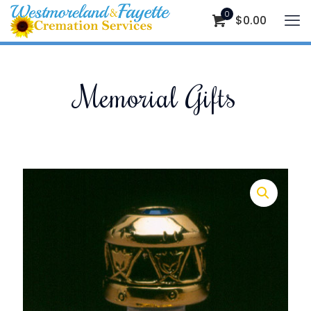
0
$
0.00
Memorial Gifts