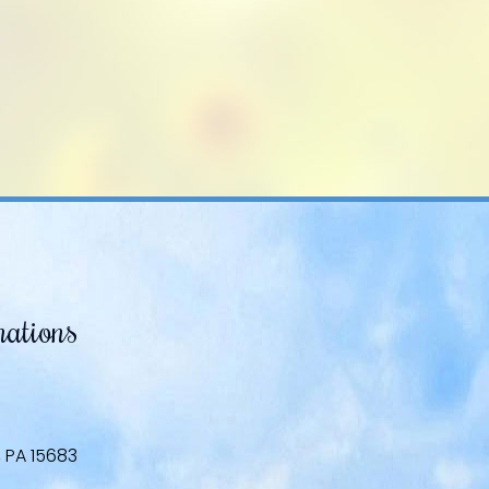
mations
, PA 15683