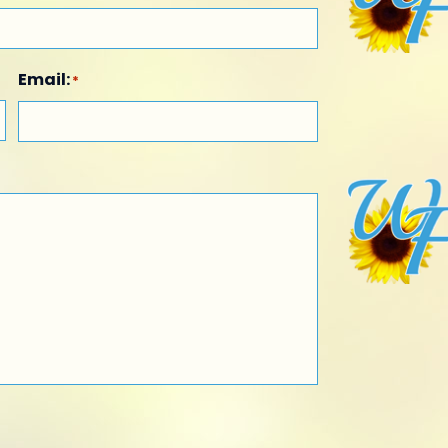
Email:
*