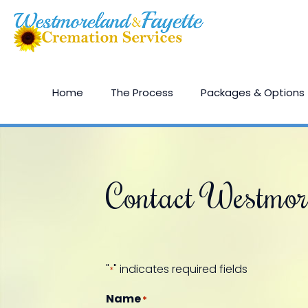
Home
The Process
Packages & Options
Contact Westmor
"
" indicates required fields
*
Name
*