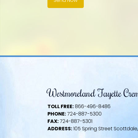
Send Now
Westmoreland Fayette Cre
TOLL FREE:
866-496-8486
PHONE:
724-887-5300
FAX:
724-887-5301
ADDRESS:
105 Spring Street Scottdale