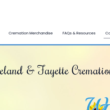
Cremation Merchandise
FAQs & Resources
Co
eland & Fayette Crematio