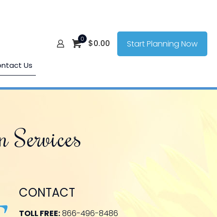
0
$
0.00
Start Planning Now
ntact Us
n Services
CONTACT
TOLL FREE:
866-496-8486