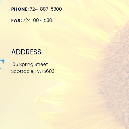
PHONE:
724-887-5300
FAX:
724-887-5301
ADDRESS
105 Spring Street
Scottdale, PA 15683