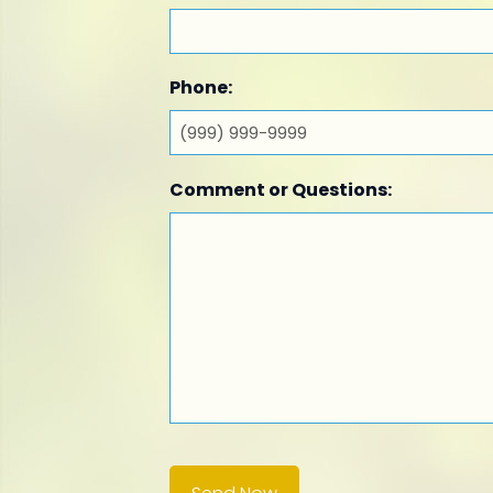
Phone:
Comment or Questions: