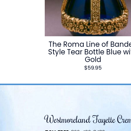
The Roma Line of Band
Style Tear Bottle Blue w
Gold
$
59.95
Westmoreland Fayette Cre