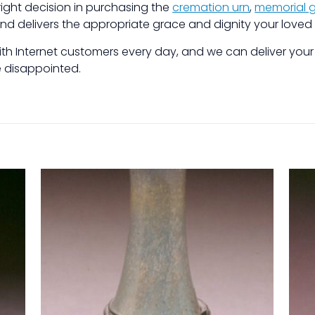
ight decision in purchasing the
cremation urn
,
memorial g
and delivers the appropriate grace and dignity your loved
 with Internet customers every day, and we can deliver you
be disappointed.