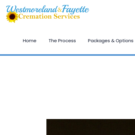
Home
The Process
Packages & Options