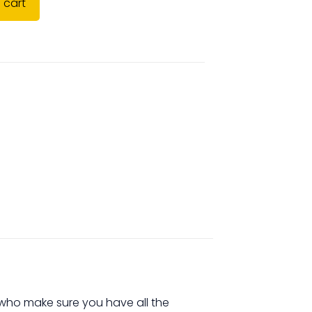
 cart
s who make sure you have all the