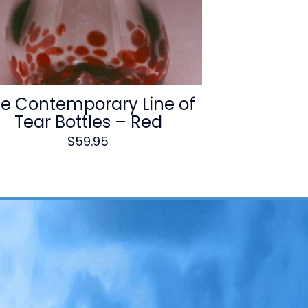
e Contemporary Line of
Tear Bottles – Red
$
59.95