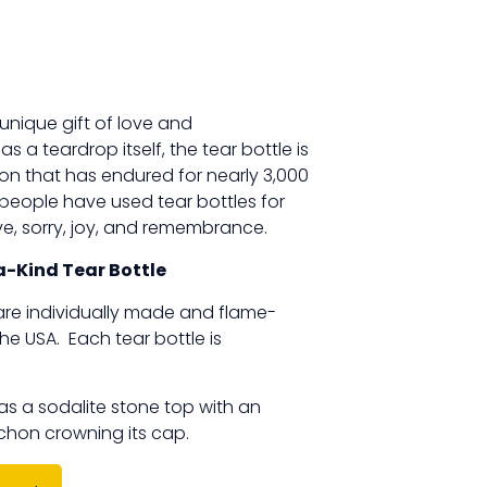
 unique gift of love and
 a teardrop itself, the tear bottle is
ion that has endured for nearly 3,000
 people have used tear bottles for
ove, sorry, joy, and remembrance.
-Kind Tear Bottle
e are individually made and flame-
the USA. Each tear bottle is
as a sodalite stone top with an
on crowning its cap.