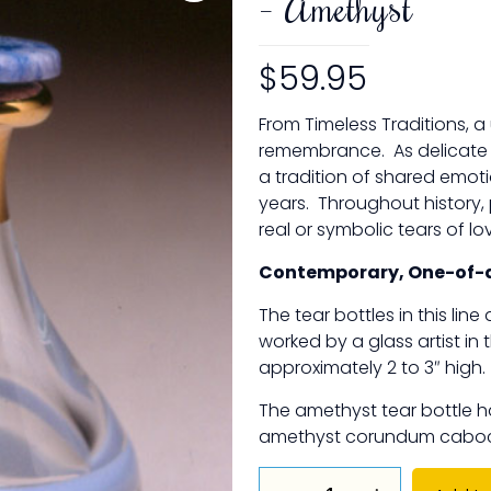
– Amethyst
$
59.95
From Timeless Traditions, a
remembrance. As delicate as
a tradition of shared emot
years. Throughout history,
real or symbolic tears of l
Contemporary, One-of-a
The tear bottles in this lin
worked by a glass artist in 
approximately 2 to 3″ high.
The amethyst tear bottle h
amethyst corundum caboch
The