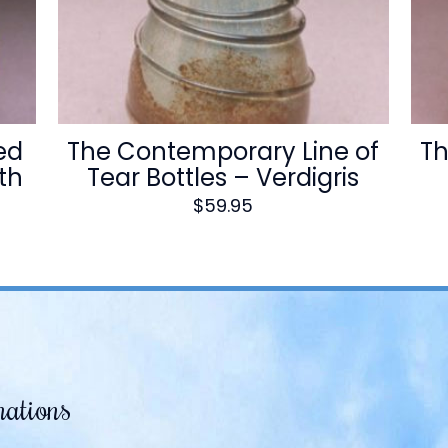
ed
The Contemporary Line of
Th
ith
Tear Bottles – Verdigris
$
59.95
mations