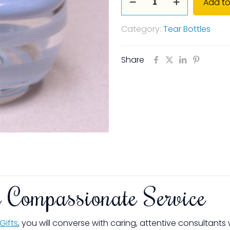
Add to
Contemporary
Line
Category:
Tear Bottles
of
Tear
Bottles
Share
-
Amethyst
quantity
 Compassionate Service
Gifts
, you will converse with caring, attentive consultant