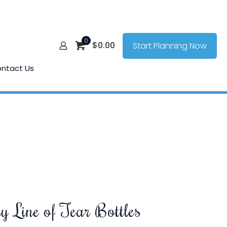
0
$
0.00
Start Planning Now
ntact Us
y Line of Tear Bottles