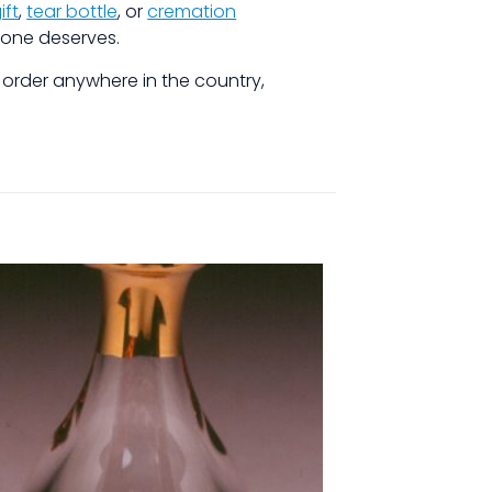
ift
,
tear bottle
, or
cremation
 one deserves.
r order anywhere in the country,