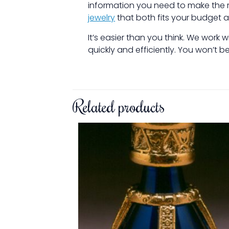
information you need to make the r
jewelry
that both fits your budget 
It’s easier than you think. We work
quickly and efficiently. You won’t 
Related products