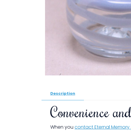
Description
Convenience and
When you
contact Eternal Memory 