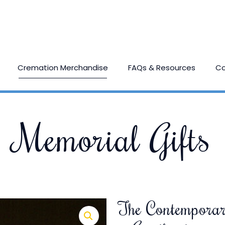
Cremation Merchandise
FAQs & Resources
Co
Memorial Gifts
The Contemporar